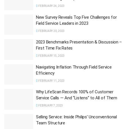
FEBRUARY 24, 2023
New Survey Reveals Top Five Challenges for
Field Service Leaders in 2023
FEBRUARY 20, 2023
2023 Benchmarks Presentation & Discussion –
First Time Fix Rates
FEBRUARY 15, 2023
Navigating Inflation Through Field Service
Efficiency
FEBRUARY 11, 2023
Why LifeScan Records 100% of Customer
Service Calls — And “Listens” to All of Them
FEBRUARY 7, 2023
Selling Service: Inside Philips’ Unconventional
Team Structure