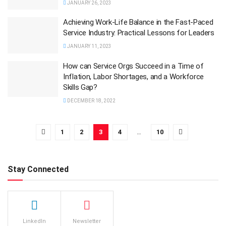
JANUARY 26, 2023
Achieving Work-Life Balance in the Fast-Paced
Service Industry: Practical Lessons for Leaders
JANUARY 11, 2023
How can Service Orgs Succeed in a Time of
Inflation, Labor Shortages, and a Workforce
Skills Gap?
DECEMBER 18, 2022
1
2
3
4
…
10
Stay Connected
LinkedIn
Newsletter