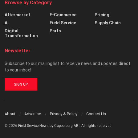
Browse by Category
Aftermarket
E-Commerce
Pricing
AI
Field Service
Supply Chain
Digital
Parts
Transformation
Newsletter
Subscribe to our mailing list to receive news and updates direct
to your inbox!
SIGN UP
About
Advertise
Privacy & Policy
Contact Us
© 2026
Field Service News by Copperberg AB
|
All rights reserved