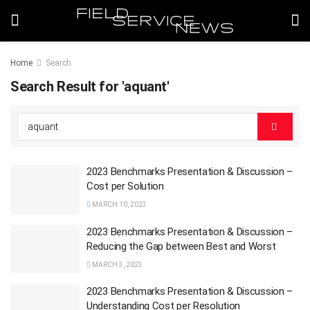
Home
Search
Search Result for 'aquant'
2023 Benchmarks Presentation & Discussion –
Cost per Solution
MARCH 10, 2023
2023 Benchmarks Presentation & Discussion –
Reducing the Gap between Best and Worst
MARCH 3, 2023
2023 Benchmarks Presentation & Discussion –
Understanding Cost per Resolution