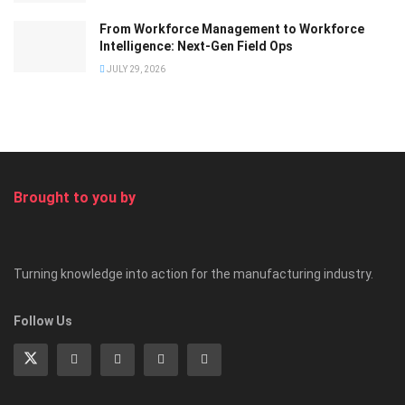
From Workforce Management to Workforce
Intelligence: Next-Gen Field Ops
JULY 29, 2026
Brought to you by
Turning knowledge into action for the manufacturing industry.
Follow Us