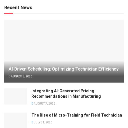
Recent News
AI-Driven Scheduling: Optimizing Technician Efficiency
AUGUST 5, 2026
Integrating AI-Generated Pricing
Recommendations in Manufacturing
AUGUST 3, 2026
The Rise of Micro-Training for Field Technician
JULY 31, 2026