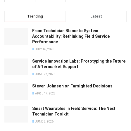
Trending
Latest
From Technician Blame to System
Accountability: Rethinking Field Service
Performance
JULY 16, 2026
Service Innovation Labs: Prototyping the Future
of Aftermarket Support
JUNE 22, 2026
Steven Johnson on Farsighted Decisions
APRIL 17, 2023
Smart Wearables in Field Service: The Next
Technician Toolkit
JUNE 5, 2026